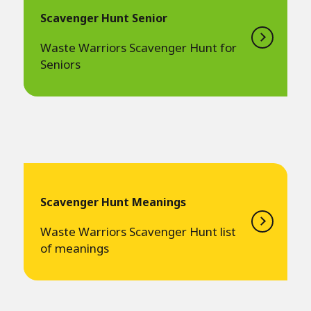
Scavenger Hunt Senior
Waste Warriors Scavenger Hunt for
Seniors
Scavenger Hunt Meanings
Waste Warriors Scavenger Hunt list
of meanings