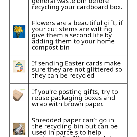
general waste bin before
recycling your cardboard box.
Flowers are a beautiful gift, if
your cut stems are wilting
give them a second life by
adding them to your home
compost bin
If sending Easter cards make
sure they are not glittered so
they can be recycled
If you’re posting gifts, try to
reuse packaging boxes and
wrap with brown paper.
Shredded paper can’t go in
the recycling bin but can be
used in parcels to help