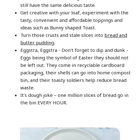
still have the same delicious taste.
Get creative with your loaf, experiment with the
tasty, convenient and affordable toppings and
ideas such as Bunny shaped Toast.
Turn those crusts and stale slices into
bread and
butter pudding
.
Eggstra, Eggstra - Don't forget to dip and dunk -
Eggs being the symbol of Easter they should not
be left out. They come in recyclable cardboard
packaging, their shells can go into home compost
bin, and their toasty soldiers help reduce bread
waste.
It’s dough joke – one million slices of bread go in
the bin EVERY HOUR.