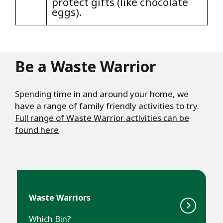
protect gifts (like chocolate
eggs).
Be a Waste Warrior
Spending time in and around your home, we
have a range of family friendly activities to try.
Full range of Waste Warrior activities can be
found here
Waste Warriors
Which Bin?