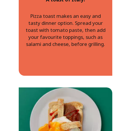
Pizza toast makes an easy and
tasty dinner option. Spread your
toast with tomato paste, then add
your favourite toppings, such as
salami and cheese, before grilling.