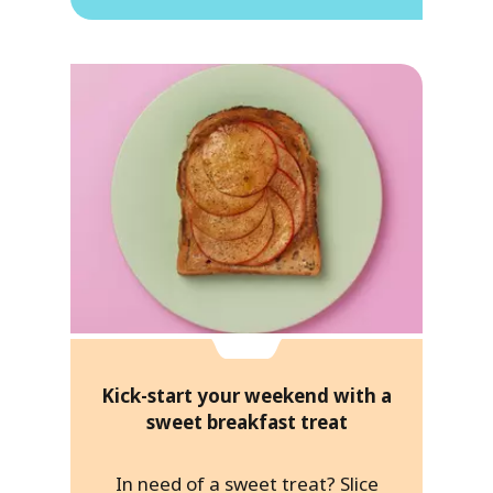
Kick-start your weekend with a
sweet breakfast treat
In need of a sweet treat? Slice