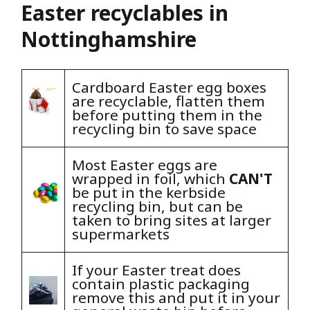
Easter recyclables in
Nottinghamshire
Cardboard Easter egg boxes
are recyclable, flatten them
before putting them in the
recycling bin to save space
Most Easter eggs are
wrapped in foil, which
CAN'T
be put in the kerbside
recycling bin, but can be
taken to bring sites at larger
supermarkets
If your Easter treat does
contain plastic packaging
remove this and put it in your