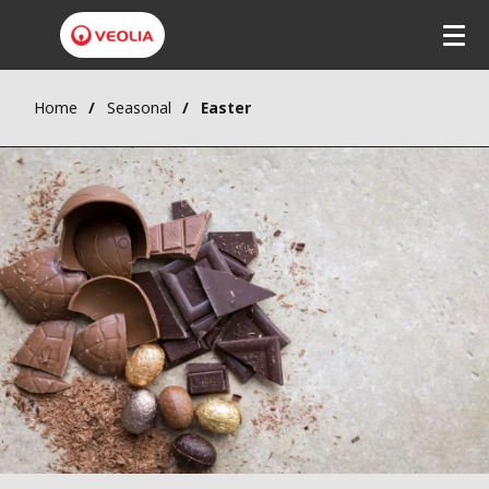
Home
Seasonal
Easter