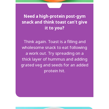
Need a high-protein post-gym
snack and think toast can’t give
it to you?
Think again. Toast is a filling and
wholesome snack to eat following
a work out. Try spreading on a
thick layer of hummus and adding
grated veg and seeds for an added
protein hit.