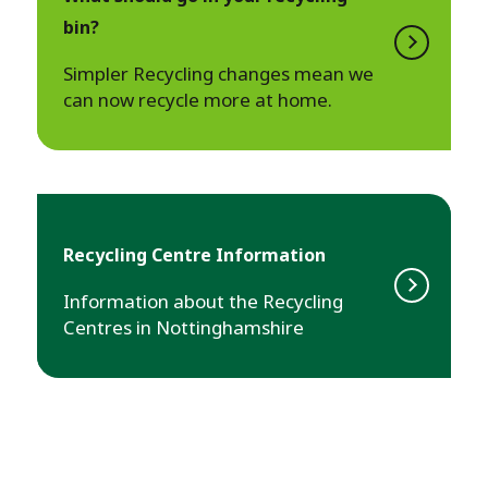
bin?
Simpler Recycling changes mean we
can now recycle more at home.
Recycling Centre Information
Information about the Recycling
Centres in Nottinghamshire