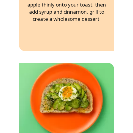
apple thinly onto your toast, then
add syrup and cinnamon, grill to
create a wholesome dessert.