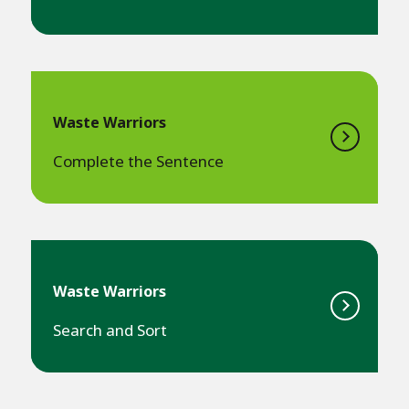
Waste Warriors
Complete the Sentence
Waste Warriors
Search and Sort