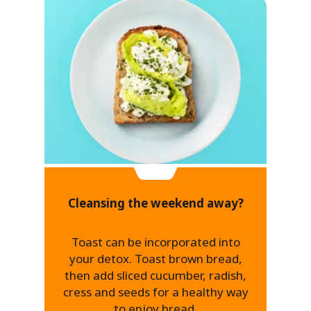
Cleansing the weekend away?
Toast can be incorporated into
your detox. Toast brown bread,
then add sliced cucumber, radish,
cress and seeds for a healthy way
to enjoy bread.