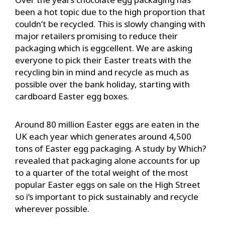
been a hot topic due to the high proportion that
couldn’t be recycled. This is slowly changing with
major retailers promising to reduce their
packaging which is eggcellent. We are asking
everyone to pick their Easter treats with the
recycling bin in mind and recycle as much as
possible over the bank holiday, starting with
cardboard Easter egg boxes.
Around 80 million Easter eggs are eaten in the
UK each year which generates around 4,500
tons of Easter egg packaging. A study by Which?
revealed that packaging alone accounts for up
to a quarter of the total weight of the most
popular Easter eggs on sale on the High Street
so i’s important to pick sustainably and recycle
wherever possible.