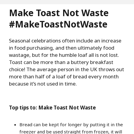
Make Toast Not Waste
#MakeToastNotWaste
Seasonal celebrations often include an increase
in food purchasing, and then ultimately food
wastage, but for the humble loaf all is not lost.
Toast can be more than a buttery breakfast
choice! The average person in the UK throws out
more than half of a loaf of bread every month
because it’s not used in time.
Top tips to: Make Toast Not Waste
Bread can be kept for longer by putting it in the
freezer and be used straight from frozen, it will