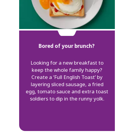
Bored of your brunch?
Looking for a new breakfast to
keep the whole family happy?
Create a ‘Full English Toast’ by
layering sliced sausage, a fried
egg, tomato sauce and extra toast
soldiers to dip in the runny yolk.