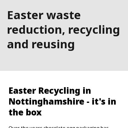
Easter waste
reduction, recycling
and reusing
Easter Recycling in
Nottinghamshire - it's in
the box
Over the years chocolate egg packaging has