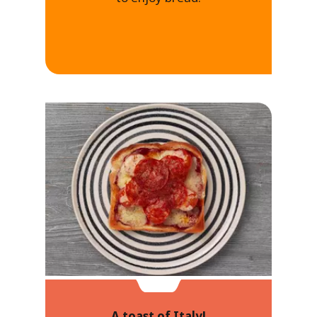
A toast of Italy!