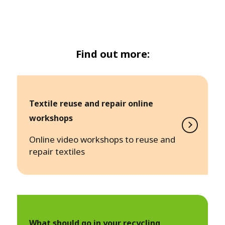
Find out more:
Textile reuse and repair online
workshops
Online video workshops to reuse and
repair textiles
What should go in your recycling