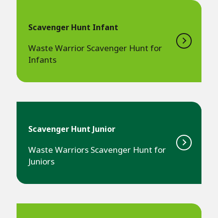
Scavenger Hunt Infant
Waste Warrior Scavenger Hunt for
Infants
Scavenger Hunt Junior
Waste Warriors Scavenger Hunt for
Juniors