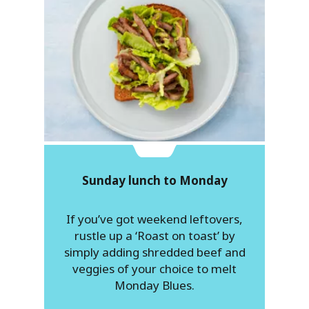
Sunday lunch to Monday
If you’ve got weekend leftovers,
rustle up a ‘Roast on toast’ by
simply adding shredded beef and
veggies of your choice to melt
Monday Blues.