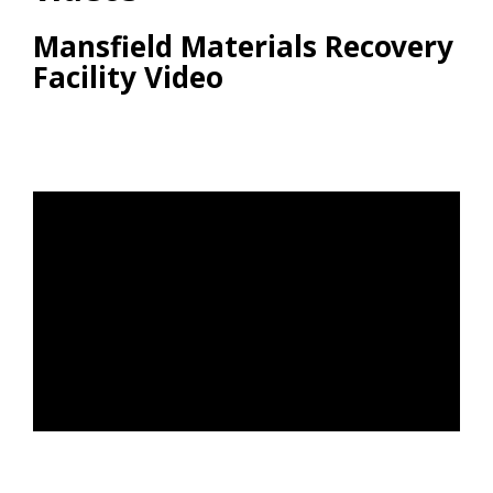
Mansfield Materials Recovery
Facility Video