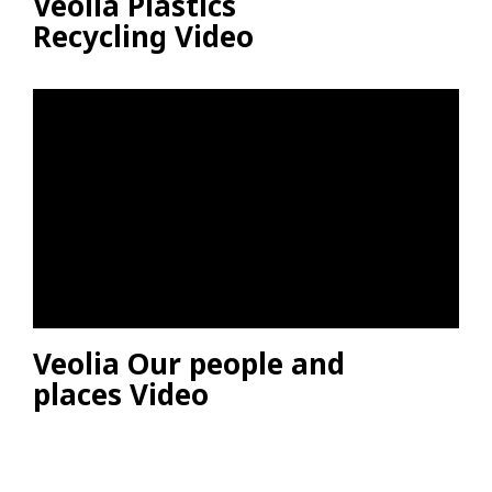
Veolia Plastics
Recycling Video
Veolia Our people and
places Video