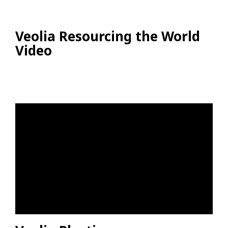
Veolia Resourcing the World
Video