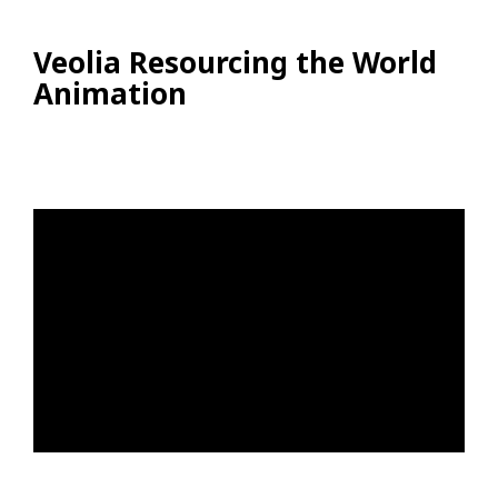
Veolia Resourcing the World
Animation