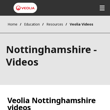
Home
Education
Resources
Veolia Videos
Nottinghamshire -
Videos
Veolia Nottinghamshire
videos