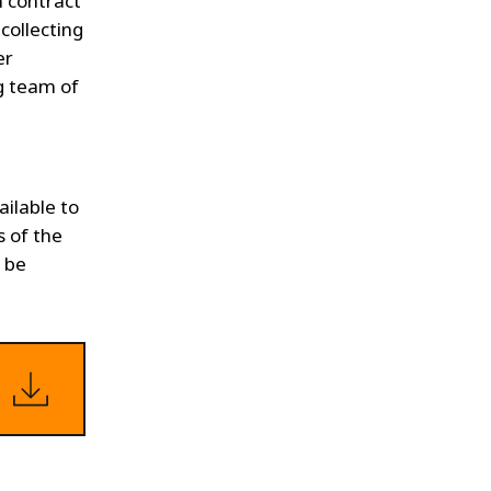
n contract
collecting
er
ng team of
ailable to
s of the
n be