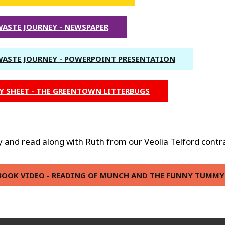
WASTE JOURNEY - NEWSPAPER
WASTE JOURNEY - POWERPOINT PRESENTATION
Y SHEET - THE GREENTOWN LITTERBUGS
 and read along with Ruth from our Veolia Telford contr
BOOK VIDEO - READING OF MUNCH AND THE FUNNY TUMMY