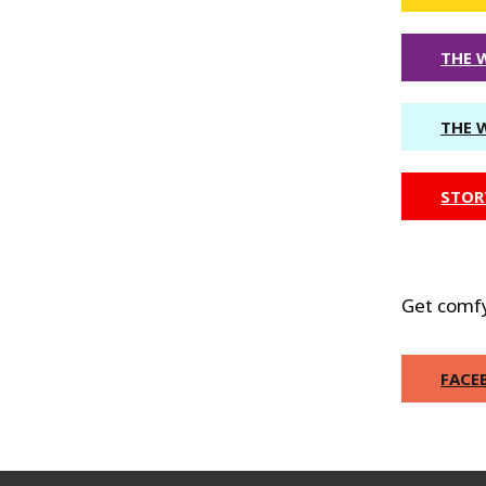
THE 
THE 
STOR
Get comfy
FACE