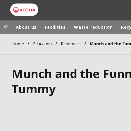
About us
Facilities
Waste reduction
Recy
Home
Education
Resources
Munch and the Fu
Veolia Group
In the wo
AFRICA - MID
VEOLIA.COM
Munch and the Fun
ASIA
CAMPUS
AUSTRALIA 
Tummy
FOUNDATION
INSTITUTE