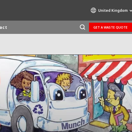
United Kingdom
act
GET A WASTE QUOTE
Specialty Brands
AIR QUALITY
ENGINEERING & CONSULTING
HAZARDOUS WASTE EUROPE
INDUSTRIES GLOBAL SOLUTIONS
NUCLEAR SOLUTIONS
OFIS
SEDE BENELUX
VEOLIA AGRICULTURE