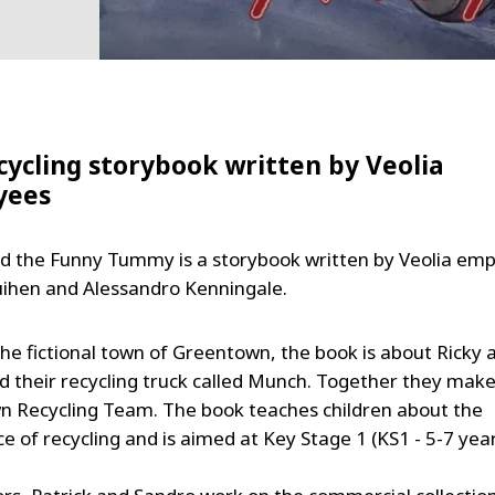
cycling storybook written by Veolia
yees
 the Funny Tummy is a storybook written by Veolia em
uihen and Alessandro Kenningale.
the fictional town of Greentown, the book is about Ricky 
d their recycling truck called Munch. Together they make
 Recycling Team. The book teaches children about the
 of recycling and is aimed at Key Stage 1 (KS1 - 5-7 year