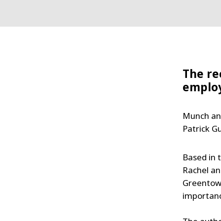
The re
emplo
Munch and
Patrick G
Based in 
Rachel an
Greentown
importance