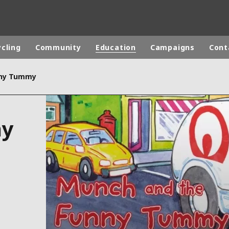
cling
Community
Education
Campaigns
Cont
nny Tummy
rld
DLE EAST
EUROPE
ny
LATIN AMERICA
AND NEW ZEALAND
NORTH AMERICA