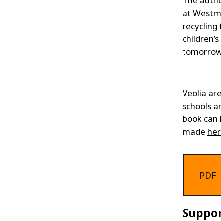
The autho
at Westmi
recycling
children’
tomorrow
Veolia ar
schools a
book can 
made
her
PDF
Suppor