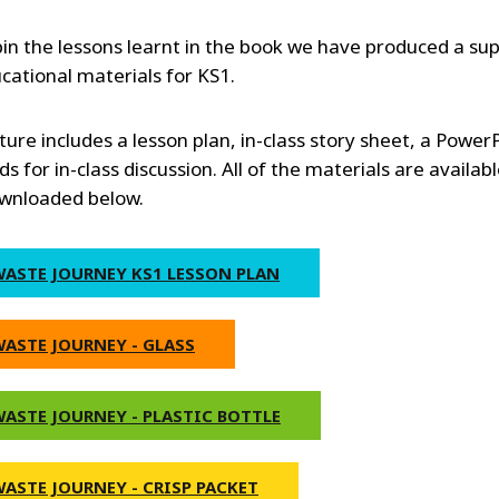
in the lessons learnt in the book we have produced a su
ucational materials for KS1.
ture includes a lesson plan, in-class story sheet, a Power
s for in-class discussion. All of the materials are availabl
wnloaded below.
WASTE JOURNEY KS1 LESSON PLAN
WASTE JOURNEY - GLASS
WASTE JOURNEY - PLASTIC BOTTLE
WASTE JOURNEY - CRISP PACKET