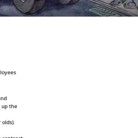
WATER TECHNOLOGIES
ployees
and
 up the
 olds).