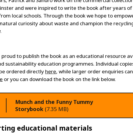
rs, Patrick and Sandro work on the commercial collectio
nster and were inspired to write the book after years of 
 from local schools. Through the book we hope to empow
s natural curiosity about waste and champion the recycli
.
e proud to publish the book as an educational resource av
nd sustainability education programmes. Individual copie
be ordered directly
here
, while larger order enquiries ca
e
or you can download the book on the link below.
Munch and the Funny Tummy
Storybook
(7.35 MB)
ting educational materials