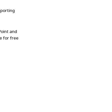
pporting
Point and
e for free