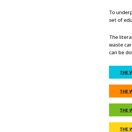
To underp
set of ed
The litera
waste card
can be do
THE 
THE 
THE 
THE 