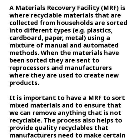
A Materials Recovery Facility (MRF) is
where recyclable materials that are
collected from households are sorted
into different types (e.g. plastics,
cardboard, paper, metal) using a
mixture of manual and automated
methods. When the materials have
been sorted they are sent to
reprocessors and manufacturers
where they are used to create new
products.
It is important to have a MRF to sort
mixed materials and to ensure that
we can remove anything that is not
recyclable. The process also helps to
provide quality recyclables that
manufacturers need to make certain