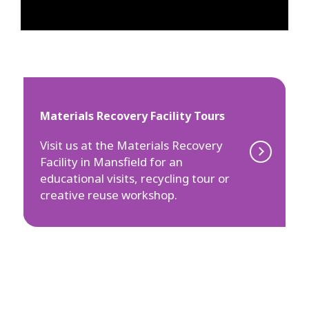
Materials Recovery Facility Tours
Visit us at the Materials Recovery
Facility in Mansfield for an
educational visits, recycling tour or
creative reuse workshop.