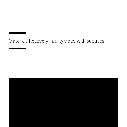
Materials Recovery Facility video with subtitles