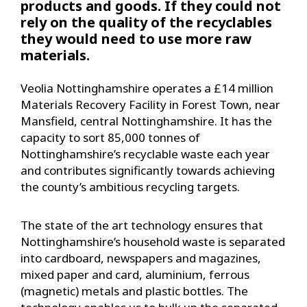
products and goods. If they could not
rely on the quality of the recyclables
they would need to use more raw
materials.
Veolia Nottinghamshire operates a £14 million
Materials Recovery Facility in Forest Town, near
Mansfield, central Nottinghamshire. It has the
capacity to sort 85,000 tonnes of
Nottinghamshire’s recyclable waste each year
and contributes significantly towards achieving
the county’s ambitious recycling targets.
The state of the art technology ensures that
Nottinghamshire’s household waste is separated
into cardboard, newspapers and magazines,
mixed paper and card, aluminium, ferrous
(magnetic) metals and plastic bottles. The