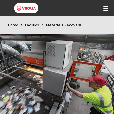
Home
Facilities
Materials Recovery Facility