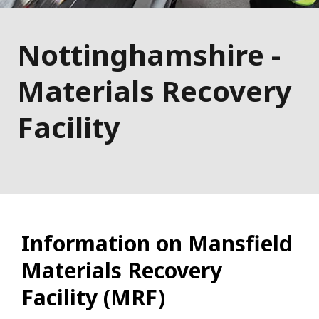
Nottinghamshire -
Materials Recovery
Facility
Information on Mansfield
Materials Recovery
Facility (MRF)