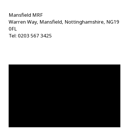
Mansfield MRF
Warren Way, Mansfield, Nottinghamshire, NG19
0FL
Tel: 0203 567 3425