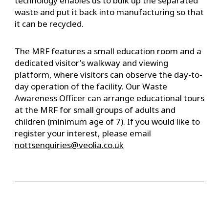
technology enables us to bulk up the separated
waste and put it back into manufacturing so that
it can be recycled.
The MRF features a small education room and a
dedicated visitor's walkway and viewing
platform, where visitors can observe the day-to-
day operation of the facility. Our Waste
Awareness Officer can arrange educational tours
at the MRF for small groups of adults and
children (minimum age of 7). If you would like to
register your interest, please email
nottsenquiries@veolia.co.uk