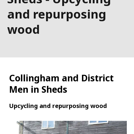
and repurposing
wood
Collingham and District
Men in Sheds
Upcycling and repurposing wood