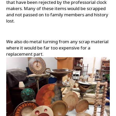
that have been rejected by the professorial clock
makers. Many of these items would be scrapped
and not passed on to family members and history
lost.
We also do metal turning from any scrap material
where it would be far too expensive for a
replacement part.