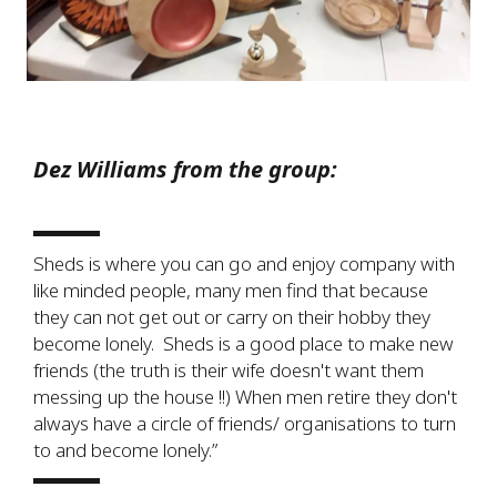
Dez Williams from the group:
Sheds is where you can go and enjoy company with
like minded people, many men find that because
they can not get out or carry on their hobby they
become lonely. Sheds is a good place to make new
friends (the truth is their wife doesn't want them
messing up the house !!) When men retire they don't
always have a circle of friends/ organisations to turn
to and become lonely.”