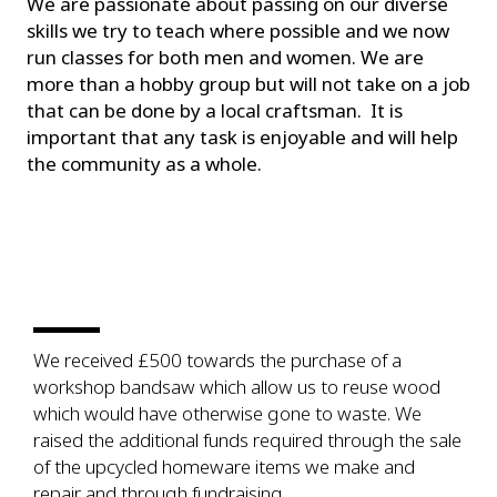
We are passionate about passing on our diverse
skills we try to teach where possible and we now
run classes for both men and women. We are
more than a hobby group but will not take on a job
that can be done by a local craftsman. It is
important that any task is enjoyable and will help
the community as a whole.
We received £500 towards the purchase of a
workshop bandsaw which allow us to reuse wood
which would have otherwise gone to waste. We
raised the additional funds required through the sale
of the upcycled homeware items we make and
repair and through fundraising.