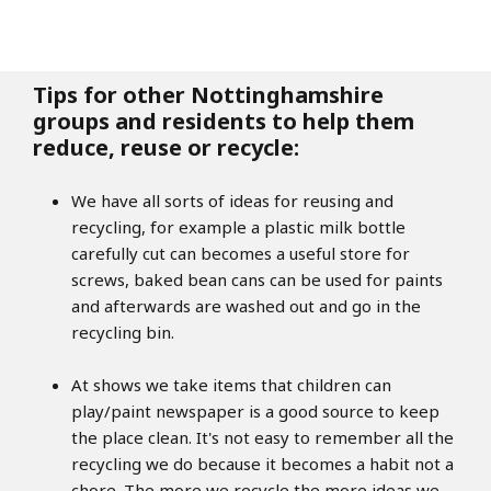
Tips for other Nottinghamshire
groups and residents to help them
reduce, reuse or recycle:
We have all sorts of ideas for reusing and
recycling, for example a plastic milk bottle
carefully cut can becomes a useful store for
screws, baked bean cans can be used for paints
and afterwards are washed out and go in the
recycling bin.
At shows we take items that children can
play/paint newspaper is a good source to keep
the place clean. It's not easy to remember all the
recycling we do because it becomes a habit not a
chore. The more we recycle the more ideas we