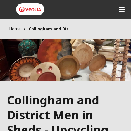
Home
Collingham and District Men in Sheds - Upcycling and repurposing wood
Collingham and
District Men in
Sheds - Upcycling