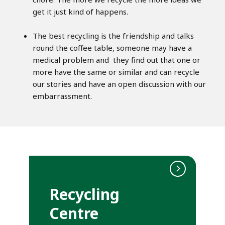
get it just kind of happens.
The best recycling is the friendship and talks
round the coffee table, someone may have a
medical problem and they find out that one or
more have the same or similar and can recycle
our stories and have an open discussion with our
embarrassment.
Recycling
Centre