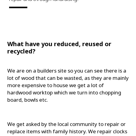
What have you reduced, reused or
recycled?
We are on a builders site so you can see there is a
lot of wood that can be wasted, as they are mainly
more expensive to house we get a lot of
hardwood worktop which we turn into chopping
board, bowls etc.
We get asked by the local community to repair or
replace items with family history. We repair clocks