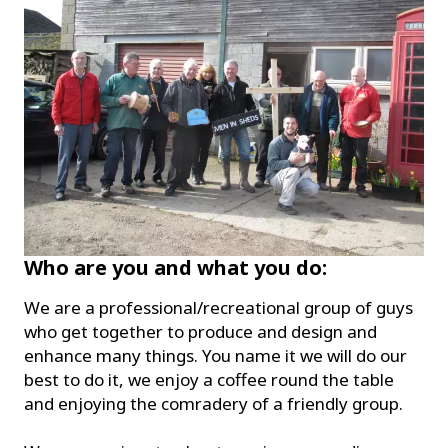
Who are you and what you do:
We are a professional/recreational group of guys
who get together to produce and design and
enhance many things. You name it we will do our
best to do it, we enjoy a coffee round the table
and enjoying the comradery of a friendly group.